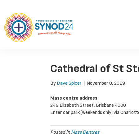
Cathedral of St S
By
Dave Spicer
|
November 8, 2019
Mass centre address:
249 Elizabeth Street, Brisbane 4000
Enter car park (weekends only) via Charlott
Posted in
Mass Centres