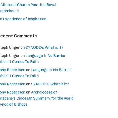
 Missional Church Post the Royal
ommission
n Experience of Inspiration
Recent Comments
teph Unger
on
SYNOD24: What is it?
teph Unger
on
Language Is No Barrier
hen It Comes To Faith
ony Robertson
on
Language Is No Barrier
hen It Comes To Faith
ony Robertson
on
SYNOD24: What is it?
ony Robertson
on
Archdiocese of
risbane’s Diocesan Summary for the world
ynod of Bishops