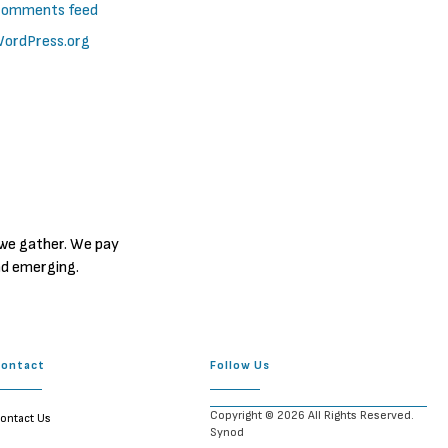
omments feed
ordPress.org
 we gather. We pay
nd emerging.
Contact
Follow Us
Copyright © 2026 All Rights Reserved.
ontact Us
Synod