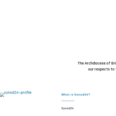
The Archdiocese of Bri
our respects to 
What is Synod24?
Synod24