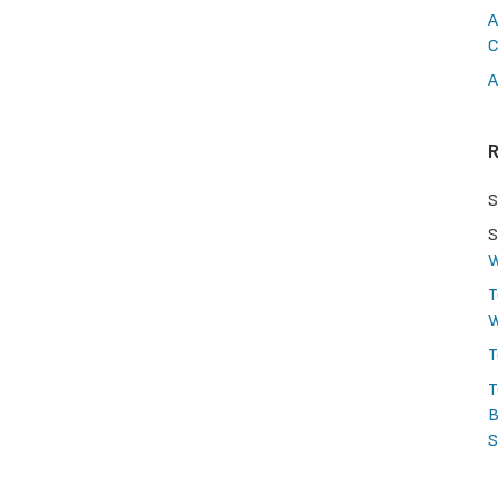
A
C
A
S
S
W
T
W
T
T
B
S