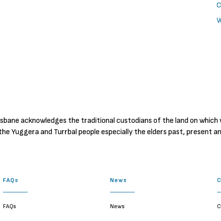
C
W
sbane acknowledges the traditional custodians of the land on which
the Yuggera and Turrbal people especially the elders past, present a
FAQs
News
FAQs
News
C