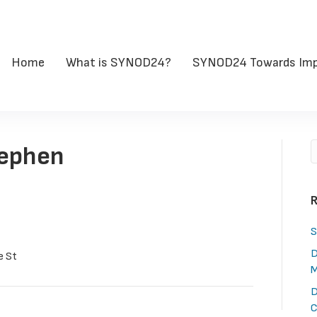
Home
What is SYNOD24?
SYNOD24 Towards Imp
tephen
R
S
D
e St
M
D
C