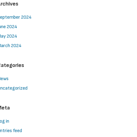
rchives
eptember 2024
une 2024
ay 2024
arch 2024
ategories
News
ncategorized
Meta
og in
ntries feed