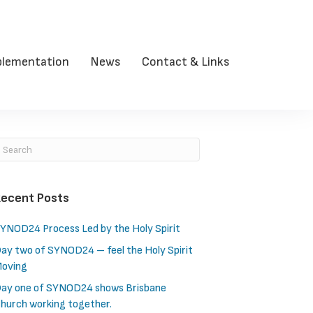
lementation
News
Contact & Links
ecent Posts
YNOD24 Process Led by the Holy Spirit
ay two of SYNOD24 – feel the Holy Spirit
oving
ay one of SYNOD24 shows Brisbane
hurch working together.