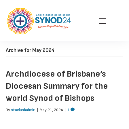
Archive for May 2024
Archdiocese of Brisbane’s
Diocesan Summary for the
world Synod of Bishops
By
stackedadmin
|
May 21, 2024
|
1