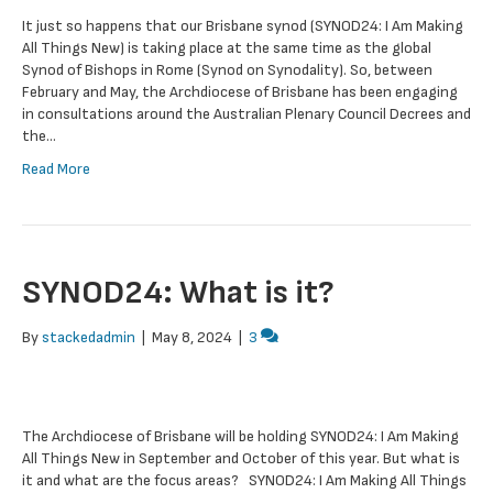
It just so happens that our Brisbane synod (SYNOD24: I Am Making
All Things New) is taking place at the same time as the global
Synod of Bishops in Rome (Synod on Synodality). So, between
February and May, the Archdiocese of Brisbane has been engaging
in consultations around the Australian Plenary Council Decrees and
the…
Read More
SYNOD24: What is it?
By
stackedadmin
|
May 8, 2024
|
3
The Archdiocese of Brisbane will be holding SYNOD24: I Am Making
All Things New in September and October of this year. But what is
it and what are the focus areas? SYNOD24: I Am Making All Things