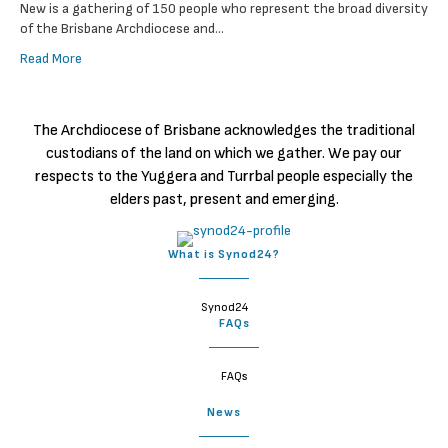
New is a gathering of 150 people who represent the broad diversity
of the Brisbane Archdiocese and…
Read More
The Archdiocese of Brisbane acknowledges the traditional
custodians of the land on which we gather. We pay our
respects to the Yuggera and Turrbal people especially the
elders past, present and emerging.
What is Synod24?
Synod24
FAQs
FAQs
News