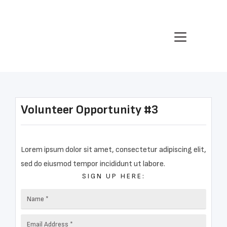
Volunteer Opportunity #3
Lorem ipsum dolor sit amet, consectetur adipiscing elit,
sed do eiusmod tempor incididunt ut labore.
SIGN UP HERE: