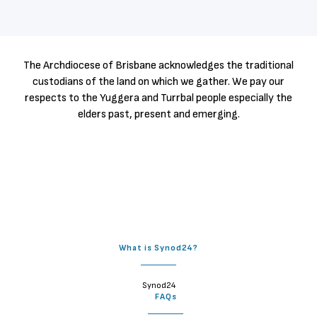
The Archdiocese of Brisbane acknowledges the traditional
custodians of the land on which we gather. We pay our
respects to the Yuggera and Turrbal people especially the
elders past, present and emerging.
What is Synod24?
Synod24
FAQs