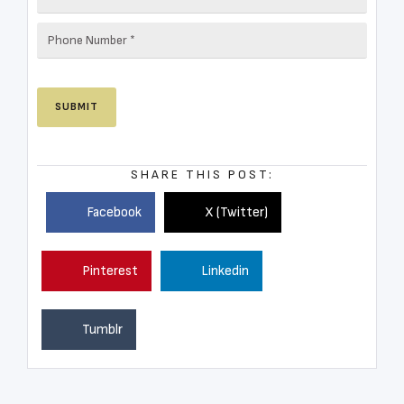
SHARE THIS POST:
Facebook
X (Twitter)
Pinterest
Linkedin
Tumblr