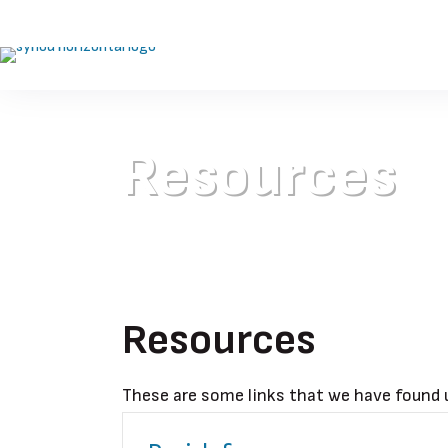
Resources
Resources
These are some links that we have found u