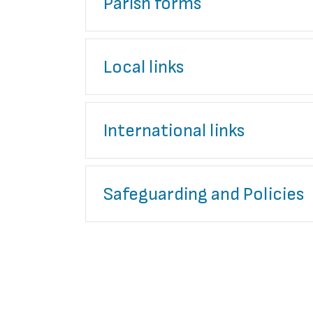
Parish forms
Local links
International links
Safeguarding and Policies