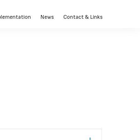
lementation
News
Contact & Links
Contact > Resources