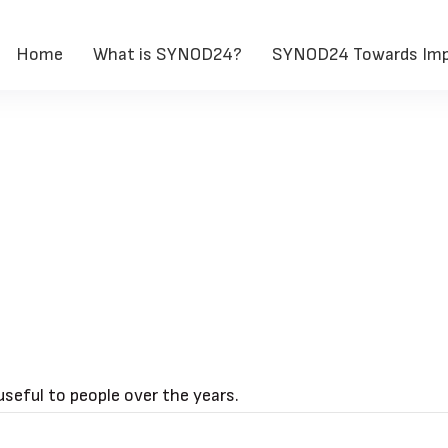
Home
What is SYNOD24?
SYNOD24 Towards Imp
seful to people over the years.